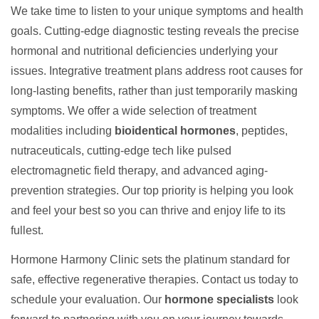
We take time to listen to your unique symptoms and health
goals. Cutting-edge diagnostic testing reveals the precise
hormonal and nutritional deficiencies underlying your
issues. Integrative treatment plans address root causes for
long-lasting benefits, rather than just temporarily masking
symptoms. We offer a wide selection of treatment
modalities including
bioidentical hormones
, peptides,
nutraceuticals, cutting-edge tech like pulsed
electromagnetic field therapy, and advanced aging-
prevention strategies. Our top priority is helping you look
and feel your best so you can thrive and enjoy life to its
fullest.
Hormone Harmony Clinic sets the platinum standard for
safe, effective regenerative therapies. Contact us today to
schedule your evaluation. Our
hormone specialists
look