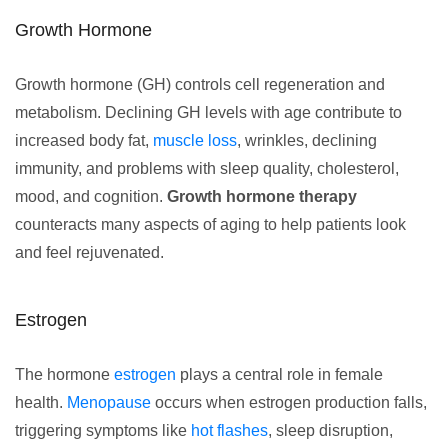
Growth Hormone
Growth hormone (GH) controls cell regeneration and
metabolism. Declining GH levels with age contribute to
increased body fat,
muscle loss
, wrinkles, declining
immunity, and problems with sleep quality, cholesterol,
mood, and cognition.
Growth hormone therapy
counteracts many aspects of aging to help patients look
and feel rejuvenated.
Estrogen
The hormone
estrogen
plays a central role in female
health.
Menopause
occurs when estrogen production falls,
triggering symptoms like
hot flashes
, sleep disruption,