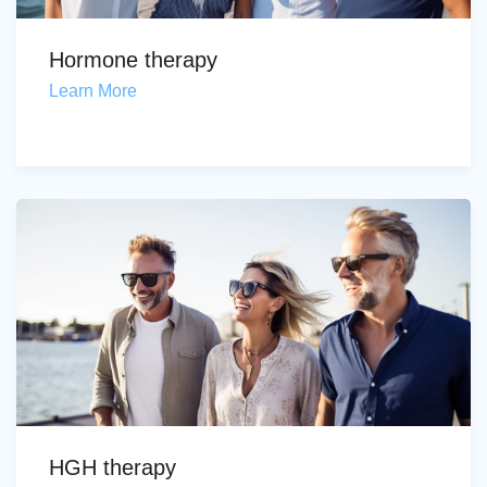
Hormone therapy
Learn More
HGH therapy