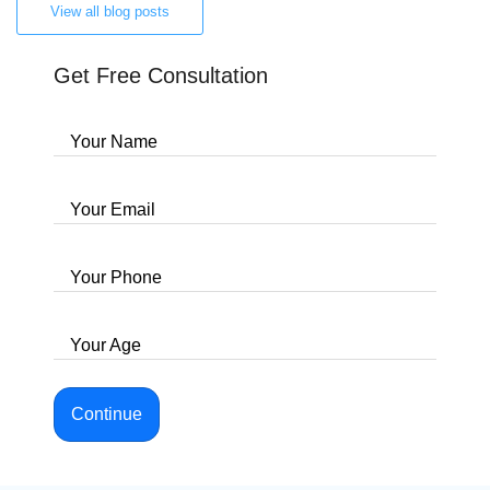
View all blog posts
Get Free Consultation
Your Name
Your Email
Your Phone
Your Age
Continue