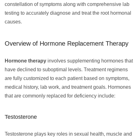
constellation of symptoms along with comprehensive lab
testing to accurately diagnose and treat the root hormonal
causes.
Overview of Hormone Replacement Therapy
Hormone therapy
involves supplementing hormones that
have declined to suboptimal levels. Treatment regimens
are fully customized to each patient based on symptoms,
medical history, lab work, and treatment goals. Hormones
that are commonly replaced for deficiency include:
Testosterone
Testosterone plays key roles in sexual health, muscle and