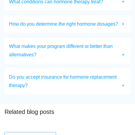
What conditions can hormone therapy treat?
How do you determine the right hormone dosages?
What makes your program different or better than
alternatives?
Do you accept insurance for hormone replacement
therapy?
Related blog posts