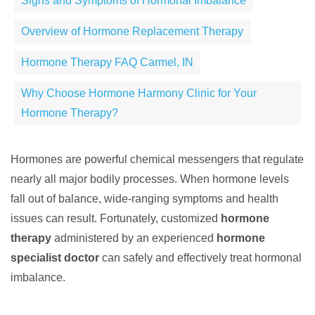
Signs and Symptoms of Hormonal Imbalance
Overview of Hormone Replacement Therapy
Hormone Therapy FAQ Carmel, IN
Why Choose Hormone Harmony Clinic for Your
Hormone Therapy?
Hormones are powerful chemical messengers that regulate
nearly all major bodily processes. When hormone levels
fall out of balance, wide-ranging symptoms and health
issues can result. Fortunately, customized
hormone
therapy
administered by an experienced
hormone
specialist doctor
can safely and effectively treat hormonal
imbalance.