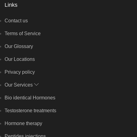
Links
Contact us
Terms of Service
Our Glossary
Our Locations
Privacy policy
Our Services
Bio identical Hormones
Testosterone treatments
Hormone therapy
Peptides injections