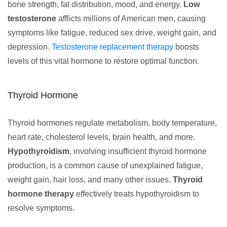
bone strength, fat distribution, mood, and energy.
Low
testosterone
afflicts millions of American men, causing
symptoms like fatigue, reduced sex drive, weight gain, and
depression.
Testosterone replacement therapy
boosts
levels of this vital hormone to restore optimal function.
Thyroid Hormone
Thyroid hormones regulate metabolism, body temperature,
heart rate, cholesterol levels, brain health, and more.
Hypothyroidism
, involving insufficient thyroid hormone
production, is a common cause of unexplained fatigue,
weight gain, hair loss, and many other issues.
Thyroid
hormone therapy
effectively treats hypothyroidism to
resolve symptoms.