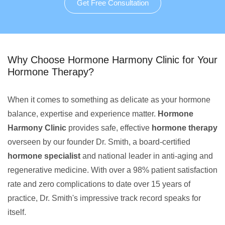
Get Free Consultation
Why Choose Hormone Harmony Clinic for Your
Hormone Therapy?
When it comes to something as delicate as your hormone
balance, expertise and experience matter.
Hormone
Harmony Clinic
provides safe, effective
hormone therapy
overseen by our founder Dr. Smith, a board-certified
hormone specialist
and national leader in anti-aging and
regenerative medicine. With over a 98% patient satisfaction
rate and zero complications to date over 15 years of
practice, Dr. Smith's impressive track record speaks for
itself.