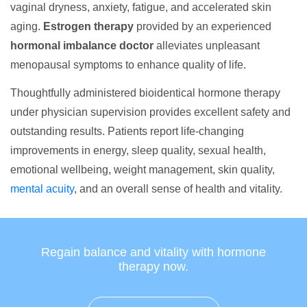
vaginal dryness, anxiety, fatigue, and accelerated skin
aging.
Estrogen therapy
provided by an experienced
hormonal imbalance doctor
alleviates unpleasant
menopausal symptoms to enhance quality of life.
Thoughtfully administered bioidentical hormone therapy
under physician supervision provides excellent safety and
outstanding results. Patients report life-changing
improvements in energy, sleep quality, sexual health,
emotional wellbeing, weight management, skin quality,
mental acuity
, and an overall sense of health and vitality.
Regain balance and vitality with hormone
therapy now.