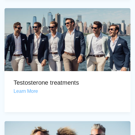
Testosterone treatments
Learn More