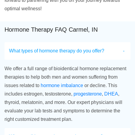
forward to partnering with you on your journey towards
optimal wellness!
Hormone Therapy FAQ Carmel, IN
What types of hormone therapy do you offer?
We offer a full range of bioidentical hormone replacement
therapies to help both men and women suffering from
issues related to
hormone imbalance
or decline. This
includes estrogen, testosterone,
progesterone
,
DHEA
,
thyroid, melatonin, and more. Our expert physicians will
evaluate your lab tests and symptoms to determine the
right customized treatment plan.