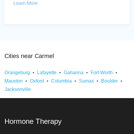
Learn More
Cities near Carmel
Orangeburg
Lafayette
Gahanna
Fort Worth
Mauston
Oxford
Columbia
Sumas
Boulder
Jacksonville
Hormone Therapy