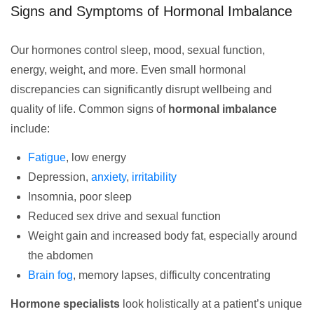
Signs and Symptoms of Hormonal Imbalance
Our hormones control sleep, mood, sexual function,
energy, weight, and more. Even small hormonal
discrepancies can significantly disrupt wellbeing and
quality of life. Common signs of
hormonal imbalance
include:
Fatigue
, low energy
Depression,
anxiety
,
irritability
Insomnia, poor sleep
Reduced sex drive and sexual function
Weight gain and increased body fat, especially around
the abdomen
Brain fog
, memory lapses, difficulty concentrating
Hormone specialists
look holistically at a patient’s unique