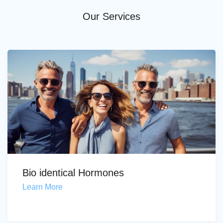
Our Services
Bio identical Hormones
Learn More