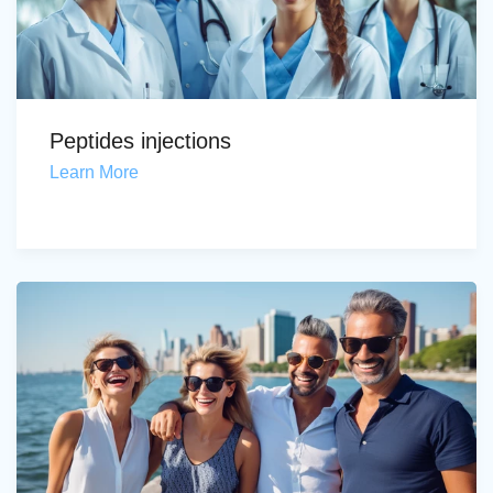
Peptides injections
Learn More