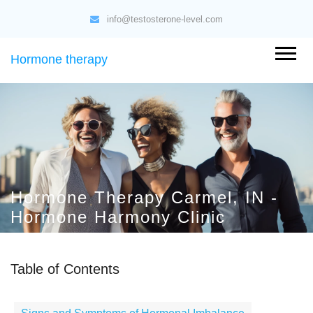
info@testosterone-level.com
Hormone therapy
Hormone Therapy Carmel, IN -
Hormone Harmony Clinic
Table of Contents