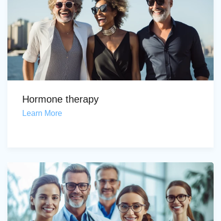
Hormone therapy
Learn More